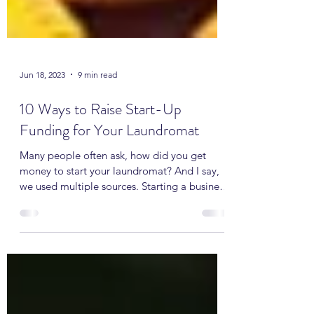
Jun 18, 2023
9 min read
10 Ways to Raise Start-Up
Funding for Your Laundromat
Many people often ask, how did you get
money to start your laundromat? And I say,
we used multiple sources. Starting a business
often...