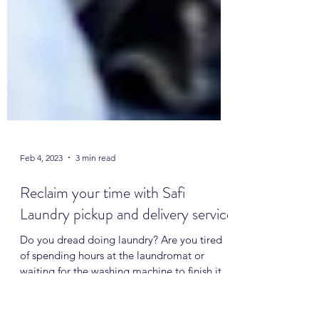
Feb 4, 2023
3 min read
Reclaim your time with Safi
Laundry pickup and delivery service
Do you dread doing laundry? Are you tired