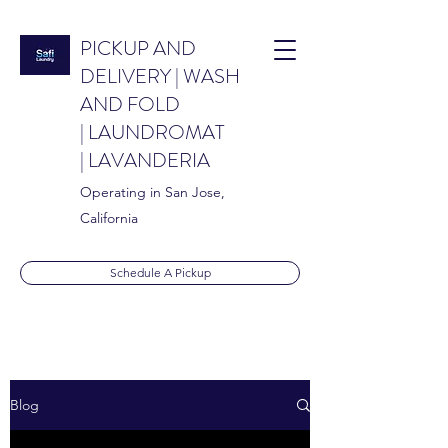
PICKUP AND
DELIVERY | WASH
AND FOLD
| LAUNDROMAT
| LAVANDERIA
Operating in San Jose,
California
Schedule A Pickup
info@safilaundry.co
Blog
m